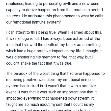
resilience, leading to personal growth and a newfound
capacity to derive happiness from the most unexpected
sources. He attributes this phenomenon to what he calls
our "emotional immune system."
I can attest to this being true. When I learned about this,
it was a huge relief. I had always been ashamed of the
idea that I viewed the death of my father as something
which had a huge positive impact on my life. I thought it
was dishonoring his memory to feel that way, but I
couldn't shake the fact that it was true.
The paradox of the worst thing that had ever happened to
me being positive was clear: my emotional immune
system had kicked in. It wasn't that it was a positive
event. It was that it was such an important one that it
impacted everything that happened downstream. It
taught me so much about myself that I count as my
strengths. That was just my brain adapting to the