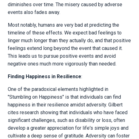
diminishes over time. The misery caused by adverse
events also fades away.
Most notably, humans are very bad at predicting the
timeline of these effects. We expect bad feelings to
linger much longer than they actually do, and that positive
feelings extend long beyond the event that caused it.
This leads us to pursue positive events and avoid
negative ones much more vigorously than needed.
Finding Happiness in Resilience
:
One of the paradoxical elements highlighted in
"Stumbling on Happiness" is that individuals can find
happiness in their resilience amidst adversity. Gilbert
cites research showing that individuals who have faced
significant challenges, such as disability or loss, often
develop a greater appreciation for life's simple joys and
cultivate a deep sense of gratitude. Adversity can foster