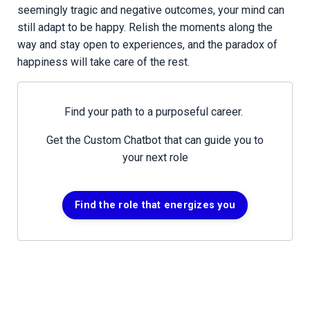
seemingly tragic and negative outcomes, your mind can
still adapt to be happy. Relish the moments along the
way and stay open to experiences, and the paradox of
happiness will take care of the rest.
Find your path to a purposeful career.
Get the Custom Chatbot that can guide you to
your next role
Find the role that energizes you