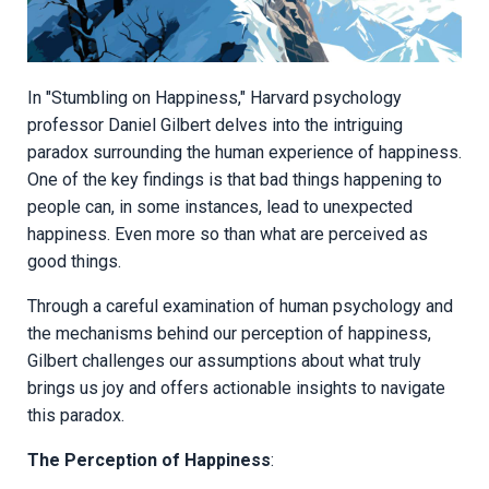
In "Stumbling on Happiness," Harvard psychology
professor Daniel Gilbert delves into the intriguing
paradox surrounding the human experience of happiness.
One of the key findings is that bad things happening to
people can, in some instances, lead to unexpected
happiness. Even more so than what are perceived as
good things.
Through a careful examination of human psychology and
the mechanisms behind our perception of happiness,
Gilbert challenges our assumptions about what truly
brings us joy and offers actionable insights to navigate
this paradox.
The Perception of Happiness
: