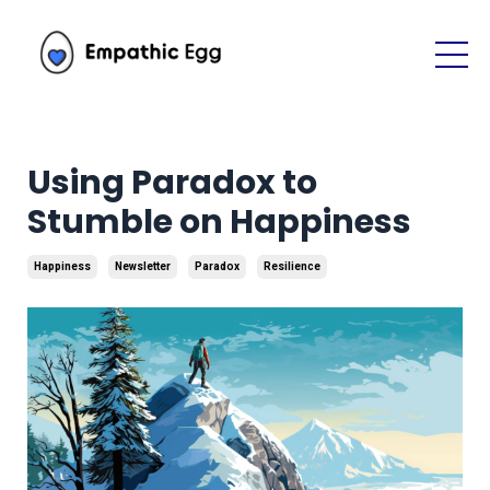
Using Paradox to
Stumble on Happiness
Happiness
Newsletter
Paradox
Resilience