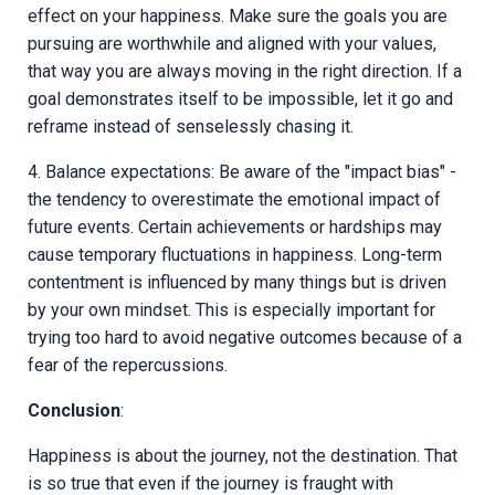
effect on your happiness. Make sure the goals you are
pursuing are worthwhile and aligned with your values,
that way you are always moving in the right direction. If a
goal demonstrates itself to be impossible, let it go and
reframe instead of senselessly chasing it.
4. Balance expectations: Be aware of the "impact bias" -
the tendency to overestimate the emotional impact of
future events. Certain achievements or hardships may
cause temporary fluctuations in happiness. Long-term
contentment is influenced by many things but is driven
by your own mindset. This is especially important for
trying too hard to avoid negative outcomes because of a
fear of the repercussions.
Conclusion
:
Happiness is about the journey, not the destination. That
is so true that even if the journey is fraught with