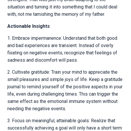
situation and turning it into something that I could deal
with, not me tarnishing the memory of my father.
Actionable Insights
:
1. Embrace impermanence: Understand that both good
and bad experiences are transient. Instead of overly
fixating on negative events, recognize that feelings of
sadness and discomfort will pass.
2. Cultivate gratitude: Train your mind to appreciate the
small pleasures and simple joys of life. Keep a gratitude
journal to remind yourself of the positive aspects in your
life, even during challenging times. This can trigger the
same effect as the emotional immune system without
needing the negative events.
3. Focus on meaningful, attainable goals: Realize that
successfully achieving a goal will only have a short term