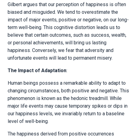
Gilbert argues that our perception of happiness is often
biased and misguided. We tend to overestimate the
impact of major events, positive or negative, on our long-
term well-being. This cognitive distortion leads us to
believe that certain outcomes, such as success, wealth,
or personal achievements, will bring us lasting
happiness. Conversely, we fear that adversity and
unfortunate events will lead to permanent misery.
The Impact of Adaptation
:
Human beings possess a remarkable ability to adapt to
changing circumstances, both positive and negative. This
phenomenon is known as the hedonic treadmill. While
major life events may cause temporary spikes or dips in
our happiness levels, we invariably return to a baseline
level of well-being.
The happiness derived from positive occurrences