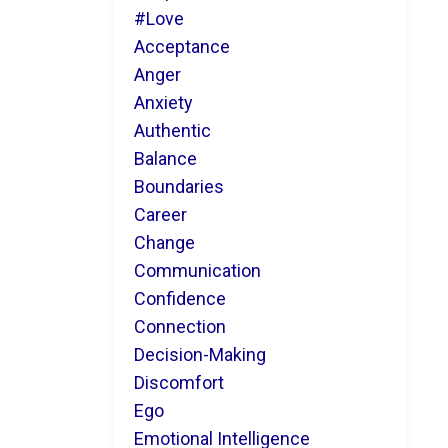
#love
Acceptance
Anger
Anxiety
Authentic
Balance
Boundaries
Career
Change
Communication
Confidence
Connection
Decision-Making
Discomfort
Ego
Emotional Intelligence