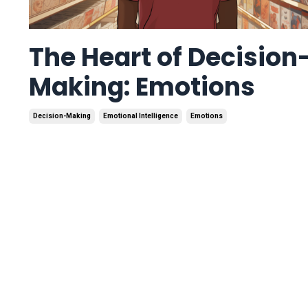
The Heart of Decision
Making: Emotions
Decision-Making
Emotional Intelligence
Emotions