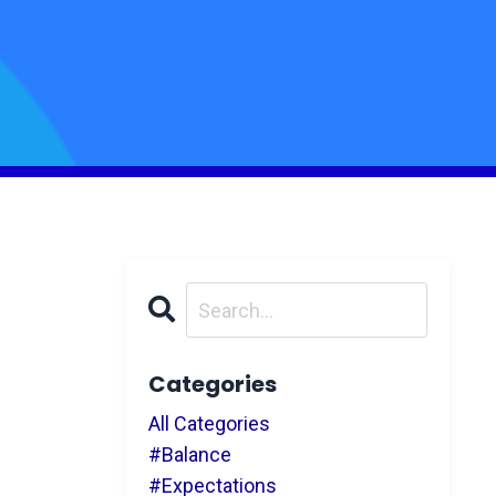
Categories
All Categories
#balance
#expectations