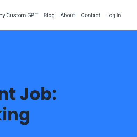
h my Custom GPT
Blog
About
Contact
Log In
nt Job:
king