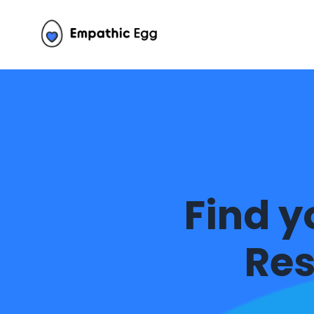
Find y
Res