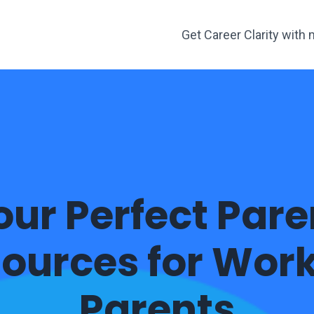
Get Career Clarity wit
our Perfect Pare
ources for Wor
Parents