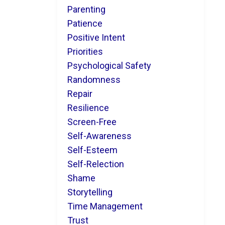
Parenting
Patience
Positive Intent
Priorities
Psychological Safety
Randomness
Repair
Resilience
Screen-Free
Self-Awareness
Self-Esteem
Self-Relection
Shame
Storytelling
Time Management
Trust