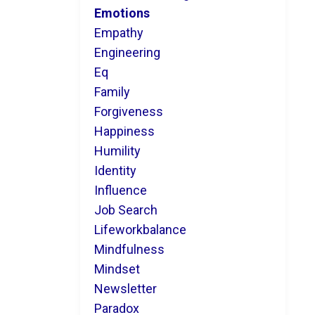
Emotions
Empathy
Engineering
Eq
Family
Forgiveness
Happiness
Humility
Identity
Influence
Job Search
Lifeworkbalance
Mindfulness
Mindset
Newsletter
Paradox