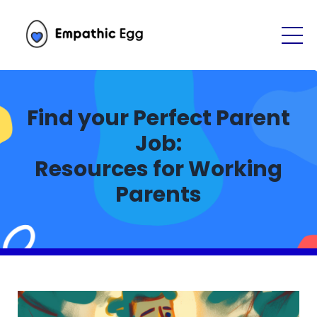
Find your Perfect Parent
Job:
Resources for Working
Parents