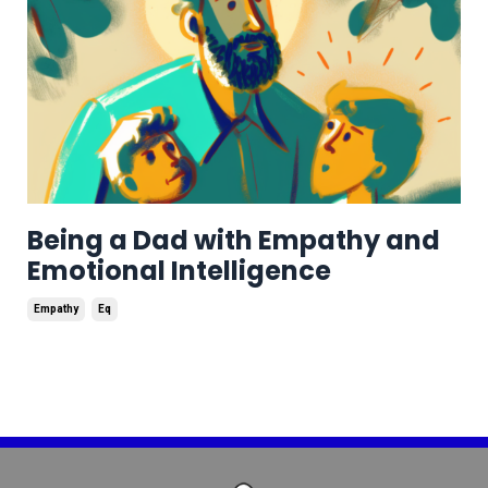
Being a Dad with Empathy and
Emotional Intelligence
Empathy
Eq