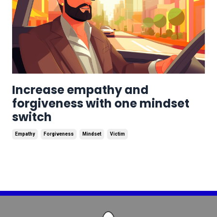
Increase empathy and
forgiveness with one mindset
switch
Empathy
Forgiveness
Mindset
Victim