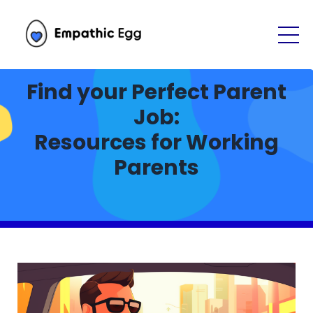
Find your Perfect Parent
Job:
Resources for Working
Parents