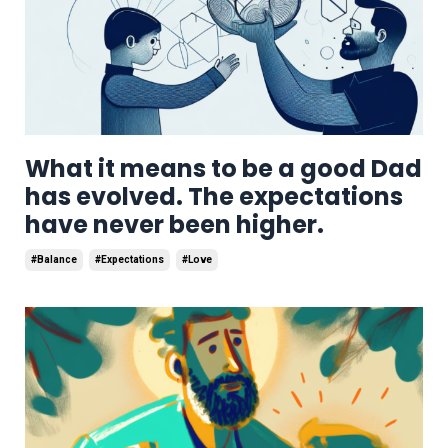
What it means to be a good Dad
has evolved. The expectations
have never been higher.
#balance
#expectations
#love