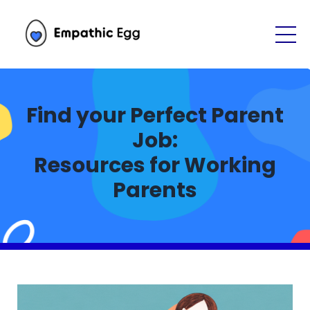
Find your Perfect Parent
Job:
Resources for Working
Parents