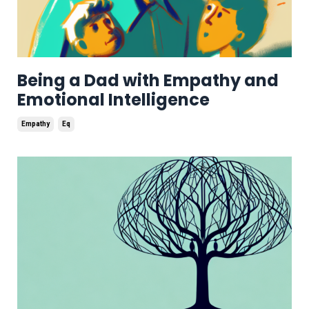
Being a Dad with Empathy and
Emotional Intelligence
Empathy
Eq