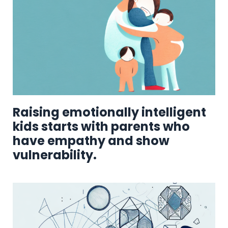
Raising emotionally intelligent
kids starts with parents who
have empathy and show
vulnerability.