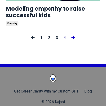
Modeling empathy to raise
successful kids
Empathy
1
2
3
4
Get Career Clarity with my Custom GPT
Blog
© 2026 Kajabi